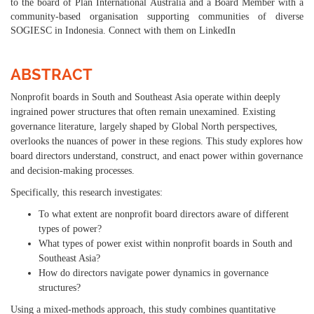
to the board of Plan International Australia and a Board Member with a
community-based organisation supporting communities of diverse
SOGIESC in Indonesia. Connect with them on LinkedIn
ABSTRACT
Nonprofit boards in South and Southeast Asia operate within deeply
ingrained power structures that often remain unexamined. Existing
governance literature, largely shaped by Global North perspectives,
overlooks the nuances of power in these regions. This study explores how
board directors understand, construct, and enact power within governance
and decision-making processes.
Specifically, this research investigates:
To what extent are nonprofit board directors aware of different
types of power?
What types of power exist within nonprofit boards in South and
Southeast Asia?
How do directors navigate power dynamics in governance
structures?
Using a mixed-methods approach, this study combines quantitative