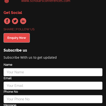
www.scholarsconferences.com
Get Social
SHARE | FOLLOW US
Enquiry Now
Subscribe us
Subscribe With us to get updated
Name
Email
Phone No
Message