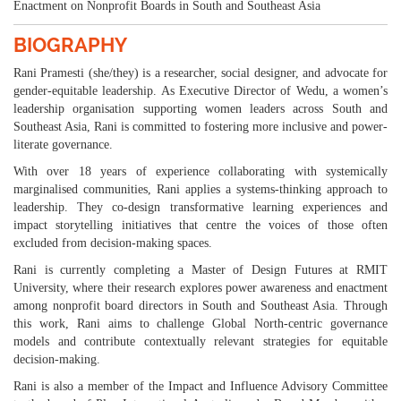
Enactment on Nonprofit Boards in South and Southeast Asia
BIOGRAPHY
Rani Pramesti (she/they) is a researcher, social designer, and advocate for
gender-equitable leadership. As Executive Director of Wedu, a women’s
leadership organisation supporting women leaders across South and
Southeast Asia, Rani is committed to fostering more inclusive and power-
literate governance.
With over 18 years of experience collaborating with systemically
marginalised communities, Rani applies a systems-thinking approach to
leadership. They co-design transformative learning experiences and
impact storytelling initiatives that centre the voices of those often
excluded from decision-making spaces.
Rani is currently completing a Master of Design Futures at RMIT
University, where their research explores power awareness and enactment
among nonprofit board directors in South and Southeast Asia. Through
this work, Rani aims to challenge Global North-centric governance
models and contribute contextually relevant strategies for equitable
decision-making.
Rani is also a member of the Impact and Influence Advisory Committee