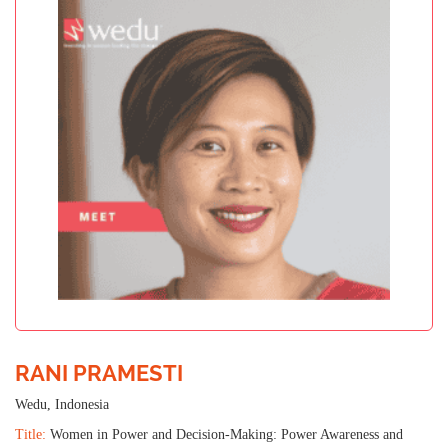
RANI PRAMESTI
Wedu, Indonesia
Title:
Women in Power and Decision-Making: Power Awareness and