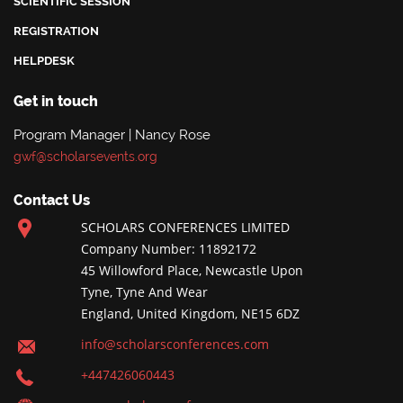
SCIENTIFIC SESSION
REGISTRATION
HELPDESK
Get in touch
Program Manager | Nancy Rose
gwf@scholarsevents.org
Contact Us
SCHOLARS CONFERENCES LIMITED
Company Number: 11892172
45 Willowford Place, Newcastle Upon
Tyne, Tyne And Wear
England, United Kingdom, NE15 6DZ
info@scholarsconferences.com
+447426060443