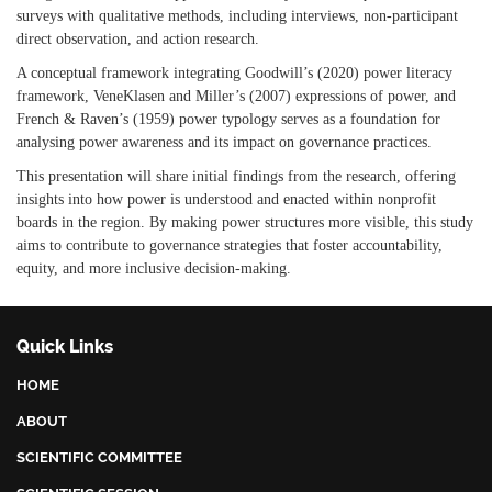
surveys with qualitative methods, including interviews, non-participant
direct observation, and action research.
A conceptual framework integrating Goodwill’s (2020) power literacy
framework, VeneKlasen and Miller’s (2007) expressions of power, and
French & Raven’s (1959) power typology serves as a foundation for
analysing power awareness and its impact on governance practices.
This presentation will share initial findings from the research, offering
insights into how power is understood and enacted within nonprofit
boards in the region. By making power structures more visible, this study
aims to contribute to governance strategies that foster accountability,
equity, and more inclusive decision-making.
Quick Links
HOME
ABOUT
SCIENTIFIC COMMITTEE