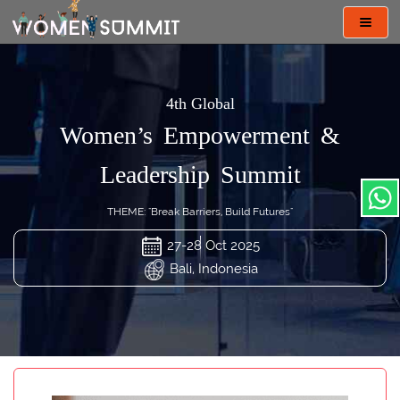
Toggl
navig
4th Global
Women’s Empowerment &
Leadership Summit
THEME: "Break Barriers, Build Futures"
27-28 Oct 2025
Bali, Indonesia