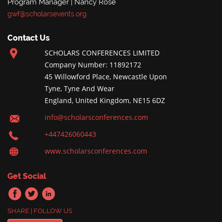
Program Manager | Nancy Rose
gwf@scholarsevents.org
Contact Us
SCHOLARS CONFERENCES LIMITED
Company Number: 11892172
45 Willowford Place, Newcastle Upon
Tyne, Tyne And Wear
England, United Kingdom, NE15 6DZ
info@scholarsconferences.com
+447426060443
www.scholarsconferences.com
Get Social
SHARE | FOLLOW US