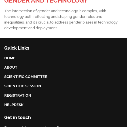
GENDER AND TECHNOLOGY
The intersection of gender and technology is complex, with
technology both reflecting and shaping gender roles and
inequalities, and it's crucial to address gender biases in technology
development and deployment.
Quick Links
HOME
ABOUT
SCIENTIFIC COMMITTEE
SCIENTIFIC SESSION
REGISTRATION
HELPDESK
Get in touch