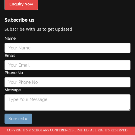
Enquiry Now
Subscribe us
Subscribe With us to get updated
Name
Email
Phone No
Message
COPYRIGHTS © SCHOLARS CONFERENCES LIMITED. ALL RIGHTS RESERVED.