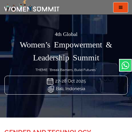
Toggl
navig
4th Global
Women’s Empowerment &
Leadership Summit
THEME: "Break Barriers, Build Futures"
27-28 Oct 2025
Bali, Indonesia