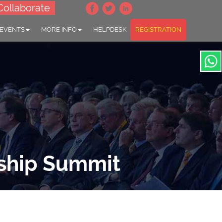
Collaborate
 EVENTS
MORE INFO
HELPDESK
REGISTRATION
ship Summit