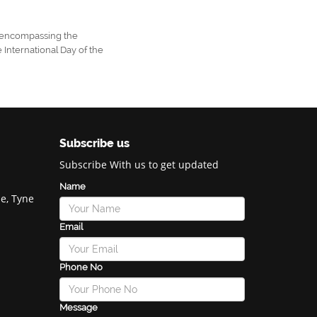
s, encompassing the
 International Day of the
Subscribe us
Subscribe With us to get updated
Name
e, Tyne
Email
Phone No
Message