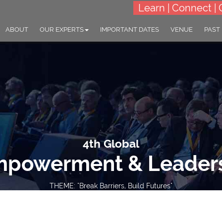
Learn | Connect | 
ABOUT
OUR EXPERTS
IMPORTANT DATES
VENUE
PAST
4th Global
powerment & Leader
THEME: "Break Barriers, Build Futures"
27-28 Oct 2025
Bali, Indonesia