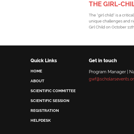
THE GIRL-CHI
The "girl child" is a cri
unique challenges and ri
Girl Child on October 11t
Quick Links
Get in touch
HOME
Program Manager | N
gwf@scholarsevents.o
ABOUT
SCIENTIFIC COMMITTEE
SCIENTIFIC SESSION
REGISTRATION
HELPDESK