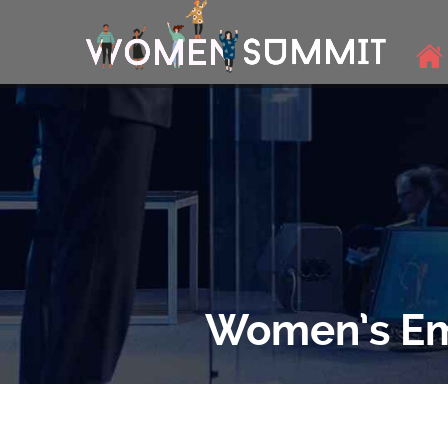
Women’s Em