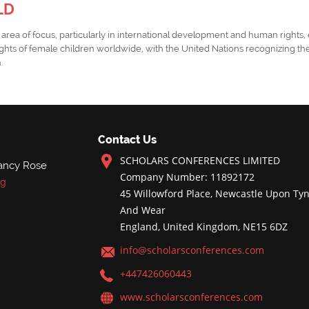
LD
tical area of focus, particularly in international development and human right
ghts of female children worldwide, with the United Nations recognizing the
h.
Contact Us
SCHOLARS CONFERENCES LIMITED
ancy Rose
Company Number: 11892172
rg
45 Willowford Place, Newcastle Upon Tyn
And Wear
England, United Kingdom, NE15 6DZ
info@scholarsconferences.com
+447426060443
www.scholarsconferences.com